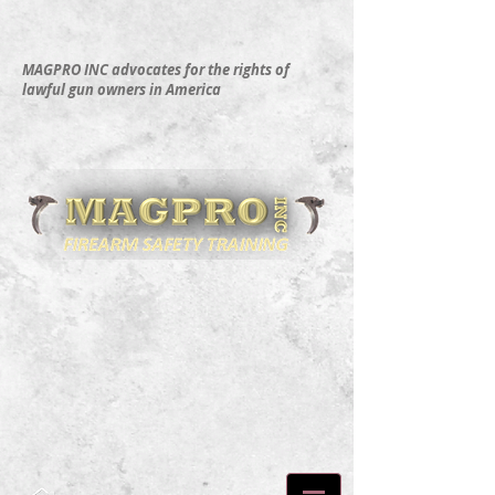
MAGPRO INC advocates for the rights of
lawful gun owners in America