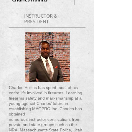
INSTRUCTOR &
PRESIDENT
Charles Hollins has spent most of his
entire life involved in firearms. Learning
firearms safety and marksmanship at a
young age set Charles’ future in
establishing MAGPRO Inc. Charles has
obtained
numerous instructor certifications from
private and state groups such as the
NRA, Massachusetts State Police, Utah