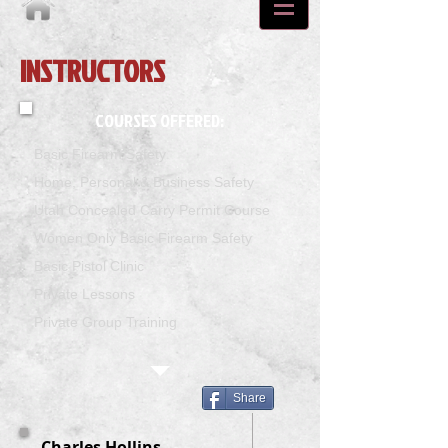
INSTRUCTORS
COURSES OFFERED:
Basic Firearm Safety
Home, Personal & Business Safety
Utah Concealed Carry Permit Course
Women Only Basic Firearm Safety
Basic Pistol Clinic
Private Lessons
Private Group Training
Share
Charles Hollins