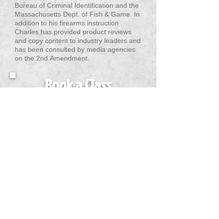
Bureau of Criminal Identification and the
Massachusetts Dept. of Fish & Game. In
addition to his firearms instruction
Charles has provided product reviews
and copy content to industry leaders and
has been consulted by media agencies
on the 2nd Amendment.
Book a Class
Today!
VIEW COURSES
QUICK LINKS
TRAINING
CONTACT INFORMATION
GET SOCIAL WITH US